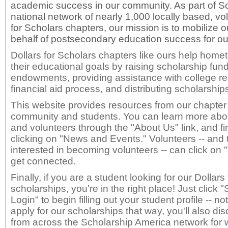
academic success in our community. As part of S
national network of nearly 1,000 locally based, vo
for Scholars chapters, our mission is to mobilize
behalf of postsecondary education success for ou
Dollars for Scholars chapters like ours help hom
their educational goals by raising scholarship fund
endowments, providing assistance with college r
financial aid process, and distributing scholarship
This website provides resources from our chapter 
community and students. You can learn more about
and volunteers through the "About Us" link, and f
clicking on "News and Events." Volunteers -- and
interested in becoming volunteers -- can click on 
get connected.
Finally, if you are a student looking for our Dollar
scholarships, you're in the right place! Just click
Login" to begin filling out your student profile -- no
apply for our scholarships that way, you'll also di
from across the Scholarship America network for