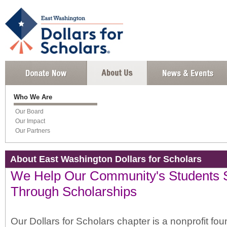
Who We Are
Our Board
Our Impact
Our Partners
About East Washington Dollars for Scholars
We Help Our Community's Students
Through Scholarships
Our Dollars for Scholars chapter is a nonprofit fo