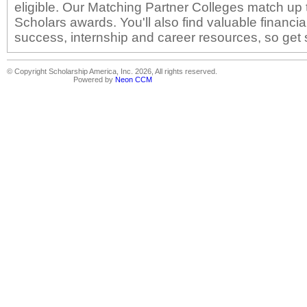
eligible. Our Matching Partner Colleges match up 
Scholars awards. You'll also find valuable financial
success, internship and career resources, so get 
© Copyright Scholarship America, Inc. 2026, All rights reserved.
Powered by
Neon CCM