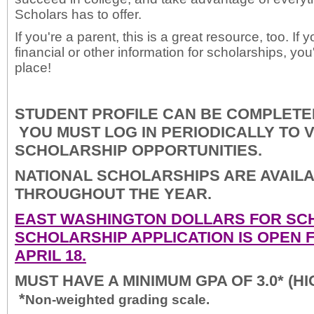
Scholars has to offer.
If you're a parent, this is a great resource, too. If 
financial or other information for scholarships, you
place!
STUDENT PROFILE CAN BE COMPLETED
YOU MUST LOG IN PERIODICALLY TO 
SCHOLARSHIP OPPORTUNITIES.
NATIONAL SCHOLARSHIPS ARE AVAIL
THROUGHOUT THE YEAR.
EAST WASHINGTON DOLLARS FOR SC
SCHOLARSHIP APPLICATION IS OPEN 
APRIL 18.
MUST HAVE A MINIMUM GPA OF 3.0* (H
*
Non-weighted grading scale.