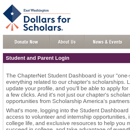
Student and Parent Login
The ChapterNet Student Dashboard is your "one-s
everything related to our chapter's scholarships. 
update your profile, and you'll be able to apply for
a few clicks. And it's not just our chapter's scholar
opportunities from Scholarship America's partners
What's more, logging into the Student Dashboard w
access to volunteer and internship opportunities,
college life, and exclusive resources to help yo
succeed in college, and take advantage of everyth