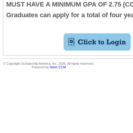
MUST HAVE A MINIMUM GPA OF 2.75 (
Graduates can apply for a total of four ye
© Copyright Scholarship America, Inc. 2026, All rights reserved.
Powered by
Neon CCM