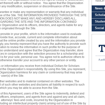
art thereof) with or without notice. You agree that the Organization
 for any modification, suspension or discontinuance of the Site.
rantee or make any representation or warranty that any individual
ugh use of the Site. THE INFORMATION PROVIDED THROUGH THE SITE
TION DOES NOT MAKE ANY, AND HEREBY DISCLAIMS ALL,
GARDING THE SITE AND THE INFORMATION CONTAINED
Organization and its officers, directors, and agents liable for any
h originated through the Site.
provide in your profile, which is the information used to evaluate
rovide true, accurate, current and complete information about
hat the online profile created by you and the information you provide
gly, you hereby represent that you have the authority to provide such
tion to review the information in such profile for the purpose of
also understand and agree that the Organization may transfer, store
fices in conjunction with the selection process for a scholarship and
t is for your sole, personal use. You agree not to authorize others to
therwise transfer your account to any other person or entity.
or information you receive from individual Dollars for Scholars
 the Organization’s responsibility. By using this Site, you represent,
Organization harmless for any claim or controversy that may arise
ser(s) of the Site.
other websites and to material contained on other websites. The
 of such other websites and disclaims all liability in respect to such
 which you may be able to access from the Site.
 of this Agreement, users of the Site agree to indemnify, defend and
, officers, employees, and agents from and against any and all claim,
g attorneys’ fees and costs, incurred by the Organization in
luding an intellectual property claim) arising out of use of the Site by