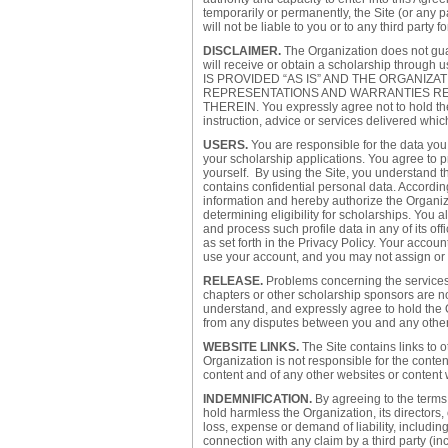
temporarily or permanently, the Site (or any p
will not be liable to you or to any third party
DISCLAIMER.
The Organization does not gua
will receive or obtain a scholarship thro
IS PROVIDED “AS IS” AND THE ORGANIZA
REPRESENTATIONS AND WARRANTIES RE
THEREIN. You expressly agree not to hold the 
instruction, advice or services delivered whic
USERS.
You are responsible for the data you 
your scholarship applications. You agree to p
yourself. By using the Site, you understand t
contains confidential personal data. Accordin
information and hereby authorize the Organiza
determining eligibility for scholarships. You 
and process such profile data in any of its of
as set forth in the Privacy Policy. Your accoun
use your account, and you may not assign or o
RELEASE.
Problems concerning the services 
chapters or other scholarship sponsors are not
understand, and expressly agree to hold the 
from any disputes between you and any other u
WEBSITE LINKS.
The Site contains links to 
Organization is not responsible for the content
content and of any other websites or content
INDEMNIFICATION.
By agreeing to the terms
hold harmless the Organization, its directors
loss, expense or demand of liability, includin
connection with any claim by a third party (inc