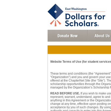
Website Terms of Use (for student services 
These terms and conditions (the “Agreement”
“Organization”) and you and govern your use o
offered at the ChapterNet Site (the “Site”). 
scholarship opportunities through the Organi
managed by the Organization’s Scholarship 
READ BEFORE USE.
If you wish to make use
represent, warrant, understand, agree to and 
anything in this Agreement or the Organization
change at any time, effective upon posting on t
acceptance by you of such changes. By using t
authority and capacity to enter into this Agre