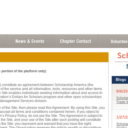
portion of the platform only)
) constitute an agreement between Scholarship America (the
f the service and all information, tools, resources and other items
The Site enables individuals seeking information about and access to
zation’s Dollars for Scholars program and other open scholarships
Management Services division.
 of the Site, then please read this Agreement. By using this Site, you
accept all terms and conditions contained herein. If you object to
’s Privacy Policy, do not use the Site. This Agreement is subject to
he Site, and your use of the Site after such posting will constitute
he Site, you represent and warrant that you have the right,
ement. The Organization reserves the right to modify or discontinue,