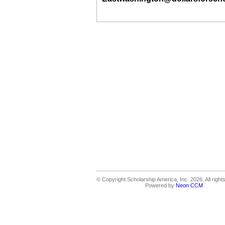
© Copyright Scholarship America, Inc. 2026, All right
Powered by
Neon CCM