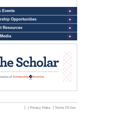
Privacy Policy
Terms Of Use