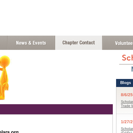
lars.org