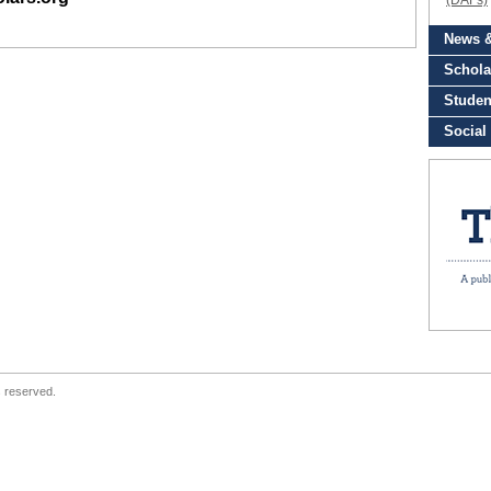
s reserved.