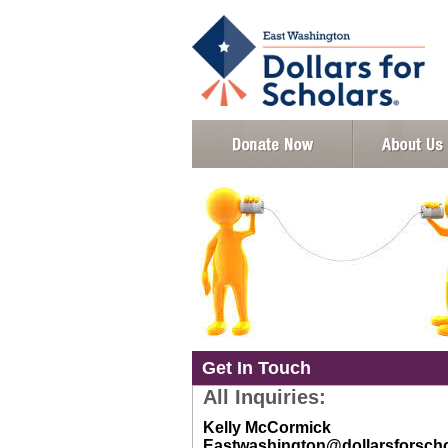
Get In Touch
All Inquiries:
Kelly McCormick
Eastwashington@dollarsforscho